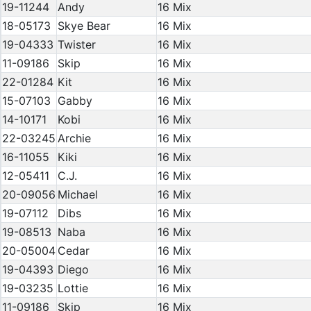
19-11244
Andy
16 Mix
18-05173
Skye Bear
16 Mix
19-04333
Twister
16 Mix
11-09186
Skip
16 Mix
22-01284
Kit
16 Mix
15-07103
Gabby
16 Mix
14-10171
Kobi
16 Mix
22-03245
Archie
16 Mix
16-11055
Kiki
16 Mix
12-05411
C.J.
16 Mix
20-09056
Michael
16 Mix
19-07112
Dibs
16 Mix
19-08513
Naba
16 Mix
20-05004
Cedar
16 Mix
19-04393
Diego
16 Mix
19-03235
Lottie
16 Mix
11-09186
Skip
16 Mix