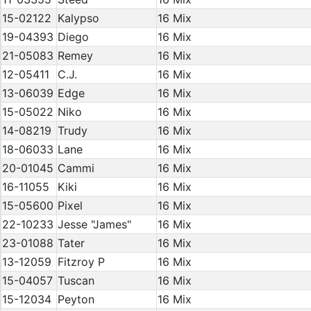
15-02122
Kalypso
16 Mix
19-04393
Diego
16 Mix
21-05083
Remey
16 Mix
12-05411
C.J.
16 Mix
13-06039
Edge
16 Mix
15-05022
Niko
16 Mix
14-08219
Trudy
16 Mix
18-06033
Lane
16 Mix
20-01045
Cammi
16 Mix
16-11055
Kiki
16 Mix
15-05600
Pixel
16 Mix
22-10233
Jesse "James"
16 Mix
23-01088
Tater
16 Mix
13-12059
Fitzroy P
16 Mix
15-04057
Tuscan
16 Mix
15-12034
Peyton
16 Mix