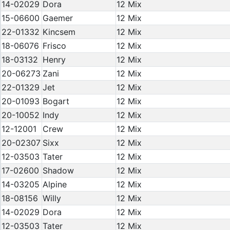
14-02029
Dora
12 Mix
15-06600
Gaemer
12 Mix
22-01332
Kincsem
12 Mix
18-06076
Frisco
12 Mix
18-03132
Henry
12 Mix
20-06273
Zani
12 Mix
22-01329
Jet
12 Mix
20-01093
Bogart
12 Mix
20-10052
Indy
12 Mix
12-12001
Crew
12 Mix
20-02307
Sixx
12 Mix
12-03503
Tater
12 Mix
17-02600
Shadow
12 Mix
14-03205
Alpine
12 Mix
18-08156
Willy
12 Mix
14-02029
Dora
12 Mix
12-03503
Tater
12 Mix