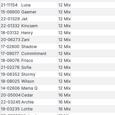
21-11154
Luna
12 Mix
15-06600
Gaemer
12 Mix
22-01329
Jet
12 Mix
22-01332
Kincsem
12 Mix
18-03132
Henry
12 Mix
20-06273
Zani
12 Mix
17-02600
Shadow
12 Mix
17-09077
Commitment
12 Mix
18-06076
Frisco
12 Mix
21-02278
Sofie
12 Mix
19-08352
Stormy
12 Mix
18-08025
Wilson
12 Mix
14-02606
Mama Q
12 Mix
20-05004
Cedar
16 Mix
22-03245
Archie
16 Mix
19-03235
Lottie
16 Mix