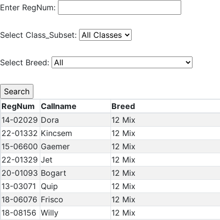
Enter RegNum:
Select Class_Subset:
Select Breed:
RegNum
Callname
Breed
14-02029
Dora
12 Mix
22-01332
Kincsem
12 Mix
15-06600
Gaemer
12 Mix
22-01329
Jet
12 Mix
20-01093
Bogart
12 Mix
13-03071
Quip
12 Mix
18-06076
Frisco
12 Mix
18-08156
Willy
12 Mix