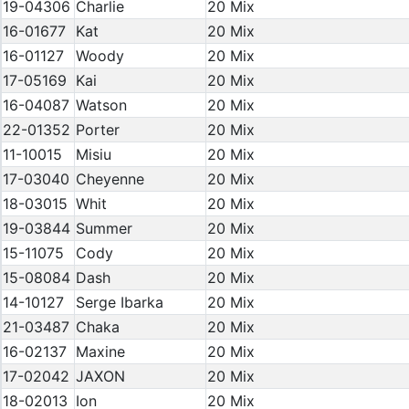
19-04306
Charlie
20 Mix
16-01677
Kat
20 Mix
16-01127
Woody
20 Mix
17-05169
Kai
20 Mix
16-04087
Watson
20 Mix
22-01352
Porter
20 Mix
11-10015
Misiu
20 Mix
17-03040
Cheyenne
20 Mix
18-03015
Whit
20 Mix
19-03844
Summer
20 Mix
15-11075
Cody
20 Mix
15-08084
Dash
20 Mix
14-10127
Serge Ibarka
20 Mix
21-03487
Chaka
20 Mix
16-02137
Maxine
20 Mix
17-02042
JAXON
20 Mix
18-02013
Ion
20 Mix