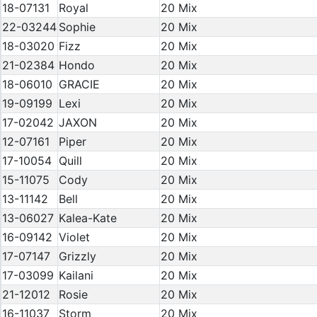
18-07131
Royal
20 Mix
22-03244
Sophie
20 Mix
18-03020
Fizz
20 Mix
21-02384
Hondo
20 Mix
18-06010
GRACIE
20 Mix
19-09199
Lexi
20 Mix
17-02042
JAXON
20 Mix
12-07161
Piper
20 Mix
17-10054
Quill
20 Mix
15-11075
Cody
20 Mix
13-11142
Bell
20 Mix
13-06027
Kalea-Kate
20 Mix
16-09142
Violet
20 Mix
17-07147
Grizzly
20 Mix
17-03099
Kailani
20 Mix
21-12012
Rosie
20 Mix
16-11037
Storm
20 Mix