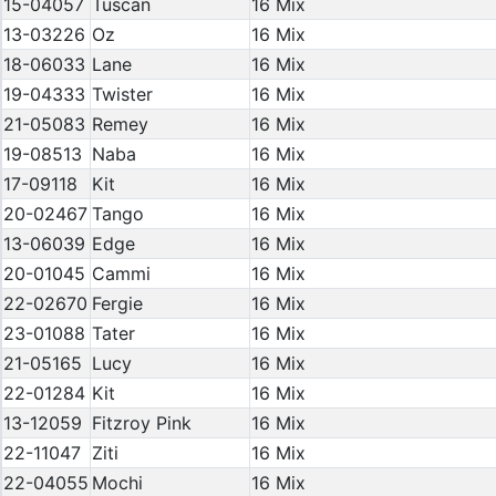
15-04057
Tuscan
16 Mix
13-03226
Oz
16 Mix
18-06033
Lane
16 Mix
19-04333
Twister
16 Mix
21-05083
Remey
16 Mix
19-08513
Naba
16 Mix
17-09118
Kit
16 Mix
20-02467
Tango
16 Mix
13-06039
Edge
16 Mix
20-01045
Cammi
16 Mix
22-02670
Fergie
16 Mix
23-01088
Tater
16 Mix
21-05165
Lucy
16 Mix
22-01284
Kit
16 Mix
13-12059
Fitzroy Pink
16 Mix
22-11047
Ziti
16 Mix
22-04055
Mochi
16 Mix