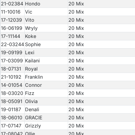
21-02384
Hondo
20 Mix
11-10016
Vic
20 Mix
17-12039
Vito
20 Mix
16-06199
Wryly
20 Mix
17-11144
Koke
20 Mix
22-03244
Sophie
20 Mix
19-09199
Lexi
20 Mix
17-03099
Kailani
20 Mix
18-07131
Royal
20 Mix
21-10192
Franklin
20 Mix
14-01054
Connor
20 Mix
18-03020
Fizz
20 Mix
18-05091
Olivia
20 Mix
19-01187
Denali
20 Mix
18-06010
GRACIE
20 Mix
17-07147
Grizzly
20 Mix
17-08042
Ollie
20 Mix