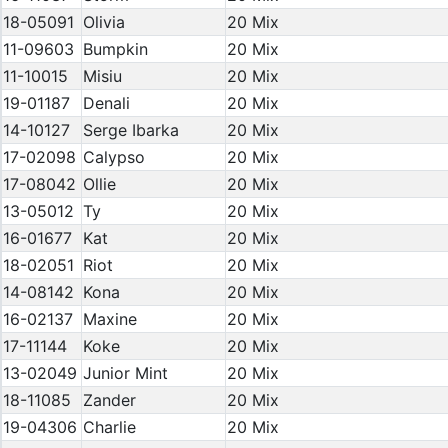
18-05091
Olivia
20 Mix
11-09603
Bumpkin
20 Mix
11-10015
Misiu
20 Mix
19-01187
Denali
20 Mix
14-10127
Serge Ibarka
20 Mix
17-02098
Calypso
20 Mix
17-08042
Ollie
20 Mix
13-05012
Ty
20 Mix
16-01677
Kat
20 Mix
18-02051
Riot
20 Mix
14-08142
Kona
20 Mix
16-02137
Maxine
20 Mix
17-11144
Koke
20 Mix
13-02049
Junior Mint
20 Mix
18-11085
Zander
20 Mix
19-04306
Charlie
20 Mix