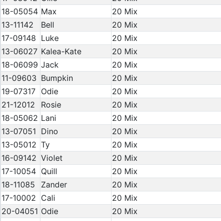
18-05054
Max
20 Mix
13-11142
Bell
20 Mix
17-09148
Luke
20 Mix
13-06027
Kalea-Kate
20 Mix
18-06099
Jack
20 Mix
11-09603
Bumpkin
20 Mix
19-07317
Odie
20 Mix
21-12012
Rosie
20 Mix
18-05062
Lani
20 Mix
13-07051
Dino
20 Mix
13-05012
Ty
20 Mix
16-09142
Violet
20 Mix
17-10054
Quill
20 Mix
18-11085
Zander
20 Mix
17-10002
Cali
20 Mix
20-04051
Odie
20 Mix