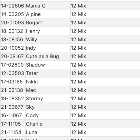
14-02606
Mama Q
12 Mix
14-03205
Alpine
12 Mix
20-01093
Bogart
12 Mix
18-03132
Henry
12 Mix
18-08156
Willy
12 Mix
20-10052
Indy
12 Mix
20-08167
Cute as a Bug
12 Mix
17-02600
Shadow
12 Mix
12-03503
Tater
12 Mix
17-03185
Nikki
12 Mix
21-02138
Mac
12 Mix
19-08352
Stormy
12 Mix
21-03677
Sky
12 Mix
16-11067
Cody
12 Mix
17-11105
Charlie
12 Mix
21-11154
Luna
12 Mix