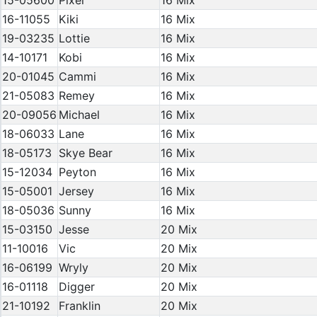
15-05600
Pixel
16 Mix
16-11055
Kiki
16 Mix
19-03235
Lottie
16 Mix
14-10171
Kobi
16 Mix
20-01045
Cammi
16 Mix
21-05083
Remey
16 Mix
20-09056
Michael
16 Mix
18-06033
Lane
16 Mix
18-05173
Skye Bear
16 Mix
15-12034
Peyton
16 Mix
15-05001
Jersey
16 Mix
18-05036
Sunny
16 Mix
15-03150
Jesse
20 Mix
11-10016
Vic
20 Mix
16-06199
Wryly
20 Mix
16-01118
Digger
20 Mix
21-10192
Franklin
20 Mix