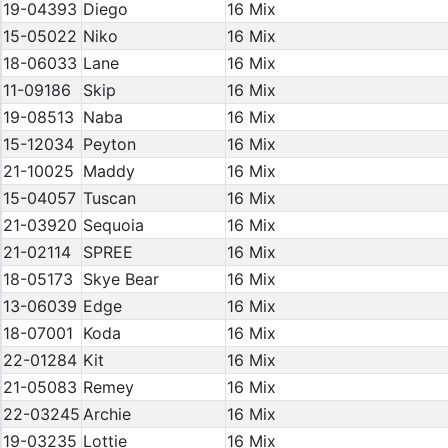
19-04393
Diego
16 Mix
15-05022
Niko
16 Mix
18-06033
Lane
16 Mix
11-09186
Skip
16 Mix
19-08513
Naba
16 Mix
15-12034
Peyton
16 Mix
21-10025
Maddy
16 Mix
15-04057
Tuscan
16 Mix
21-03920
Sequoia
16 Mix
21-02114
SPREE
16 Mix
18-05173
Skye Bear
16 Mix
13-06039
Edge
16 Mix
18-07001
Koda
16 Mix
22-01284
Kit
16 Mix
21-05083
Remey
16 Mix
22-03245
Archie
16 Mix
19-03235
Lottie
16 Mix