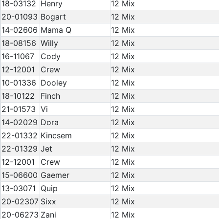
18-03132
Henry
12 Mix
20-01093
Bogart
12 Mix
14-02606
Mama Q
12 Mix
18-08156
Willy
12 Mix
16-11067
Cody
12 Mix
12-12001
Crew
12 Mix
10-01336
Dooley
12 Mix
18-10122
Finch
12 Mix
21-01573
Vi
12 Mix
14-02029
Dora
12 Mix
22-01332
Kincsem
12 Mix
22-01329
Jet
12 Mix
12-12001
Crew
12 Mix
15-06600
Gaemer
12 Mix
13-03071
Quip
12 Mix
20-02307
Sixx
12 Mix
20-06273
Zani
12 Mix