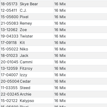
18-05173
Skye Bear
16 Mix
12-05411
C.J.
16 Mix
15-05600
Pixel
16 Mix
21-05083
Remey
16 Mix
13-12062
Zoe
16 Mix
19-04333
Twister
16 Mix
17-09118
Kit
16 Mix
15-05022
Niko
16 Mix
18-01023
Jack
16 Mix
20-01045
Cammi
16 Mix
13-12059
Fitzroy
16 Mix
17-04007
Izzy
16 Mix
20-05004
Cedar
16 Mix
11-03355
Steed
16 Mix
22-03245
Archie
16 Mix
15-02122
Kalypso
16 Mix