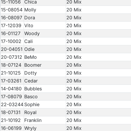
15-11056
Chica
20 Mix
15-08054
Molly
20 Mix
16-08097
Dora
20 Mix
17-12039
Vito
20 Mix
16-01127
Woody
20 Mix
17-10002
Cali
20 Mix
20-04051
Odie
20 Mix
20-07312
BeMo
20 Mix
18-07124
Boomer
20 Mix
21-10125
Dotty
20 Mix
17-03261
Cedar
20 Mix
14-04180
Bubbles
20 Mix
17-08079
Basco
20 Mix
22-03244
Sophie
20 Mix
18-07131
Royal
20 Mix
21-10192
Franklin
20 Mix
16-06199
Wryly
20 Mix