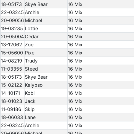
18-05173
Skye Bear
16 Mix
22-03245
Archie
16 Mix
20-09056
Michael
16 Mix
19-03235
Lottie
16 Mix
20-05004
Cedar
16 Mix
13-12062
Zoe
16 Mix
15-05600
Pixel
16 Mix
14-08219
Trudy
16 Mix
11-03355
Steed
16 Mix
18-05173
Skye Bear
16 Mix
15-02122
Kalypso
16 Mix
14-10171
Kobi
16 Mix
18-01023
Jack
16 Mix
11-09186
Skip
16 Mix
18-06033
Lane
16 Mix
22-03245
Archie
16 Mix
20-09056
Michael
16 Mix