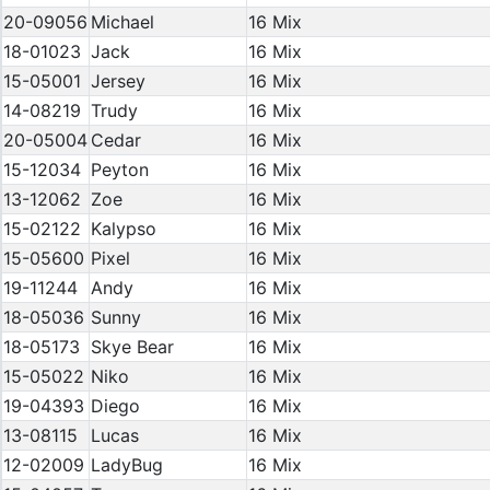
20-09056
Michael
16 Mix
18-01023
Jack
16 Mix
15-05001
Jersey
16 Mix
14-08219
Trudy
16 Mix
20-05004
Cedar
16 Mix
15-12034
Peyton
16 Mix
13-12062
Zoe
16 Mix
15-02122
Kalypso
16 Mix
15-05600
Pixel
16 Mix
19-11244
Andy
16 Mix
18-05036
Sunny
16 Mix
18-05173
Skye Bear
16 Mix
15-05022
Niko
16 Mix
19-04393
Diego
16 Mix
13-08115
Lucas
16 Mix
12-02009
LadyBug
16 Mix