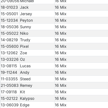
20-09056
Michael
16 Mix
18-01023
Jack
16 Mix
15-05001
Jersey
16 Mix
15-12034
Peyton
16 Mix
18-05036
Sunny
16 Mix
15-05022
Niko
16 Mix
14-08219
Trudy
16 Mix
15-05600
Pixel
16 Mix
13-12062
Zoe
16 Mix
13-03226
Oz
16 Mix
13-08115
Lucas
16 Mix
19-11244
Andy
16 Mix
11-03355
Steed
16 Mix
21-05083
Remey
16 Mix
17-09118
Kit
16 Mix
15-02122
Kalypso
16 Mix
13-06039
Edge
16 Mix