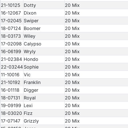
21-10125
Dotty
20 Mix
16-12067
Dixon
20 Mix
17-02045
Swiper
20 Mix
18-07124
Boomer
20 Mix
18-03173
Wiley
20 Mix
17-02098
Calypso
20 Mix
16-06199
Wryly
20 Mix
21-02384
Hondo
20 Mix
22-03244
Sophie
20 Mix
11-10016
Vic
20 Mix
21-10192
Franklin
20 Mix
16-01118
Digger
20 Mix
18-07131
Royal
20 Mix
19-09199
Lexi
20 Mix
18-03020
Fizz
20 Mix
17-07147
Grizzly
20 Mix