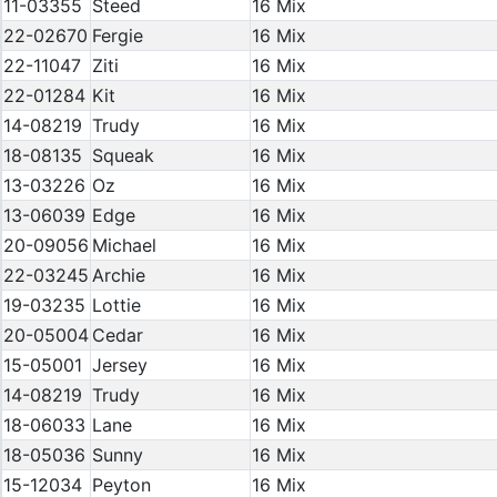
11-03355
Steed
16 Mix
22-02670
Fergie
16 Mix
22-11047
Ziti
16 Mix
22-01284
Kit
16 Mix
14-08219
Trudy
16 Mix
18-08135
Squeak
16 Mix
13-03226
Oz
16 Mix
13-06039
Edge
16 Mix
20-09056
Michael
16 Mix
22-03245
Archie
16 Mix
19-03235
Lottie
16 Mix
20-05004
Cedar
16 Mix
15-05001
Jersey
16 Mix
14-08219
Trudy
16 Mix
18-06033
Lane
16 Mix
18-05036
Sunny
16 Mix
15-12034
Peyton
16 Mix