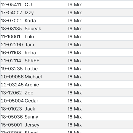
12-05411
C.J.
16 Mix
17-04007
Izzy
16 Mix
18-07001
Koda
16 Mix
18-08135
Squeak
16 Mix
11-10001
Lulu
16 Mix
21-02290
Jam
16 Mix
16-01108
Reba
16 Mix
21-02114
SPREE
16 Mix
19-03235
Lottie
16 Mix
20-09056
Michael
16 Mix
22-03245
Archie
16 Mix
13-12062
Zoe
16 Mix
20-05004
Cedar
16 Mix
18-01023
Jack
16 Mix
18-05036
Sunny
16 Mix
15-05001
Jersey
16 Mix
11-03355
Steed
16 Mix