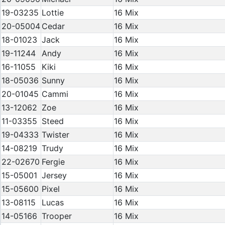
19-03235
Lottie
16 Mix
20-05004
Cedar
16 Mix
18-01023
Jack
16 Mix
19-11244
Andy
16 Mix
16-11055
Kiki
16 Mix
18-05036
Sunny
16 Mix
20-01045
Cammi
16 Mix
13-12062
Zoe
16 Mix
11-03355
Steed
16 Mix
19-04333
Twister
16 Mix
14-08219
Trudy
16 Mix
22-02670
Fergie
16 Mix
15-05001
Jersey
16 Mix
15-05600
Pixel
16 Mix
13-08115
Lucas
16 Mix
14-05166
Trooper
16 Mix