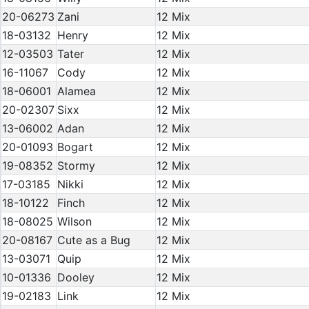
20-06273
Zani
12 Mix
18-03132
Henry
12 Mix
12-03503
Tater
12 Mix
16-11067
Cody
12 Mix
18-06001
Alamea
12 Mix
20-02307
Sixx
12 Mix
13-06002
Adan
12 Mix
20-01093
Bogart
12 Mix
19-08352
Stormy
12 Mix
17-03185
Nikki
12 Mix
18-10122
Finch
12 Mix
18-08025
Wilson
12 Mix
20-08167
Cute as a Bug
12 Mix
13-03071
Quip
12 Mix
10-01336
Dooley
12 Mix
19-02183
Link
12 Mix