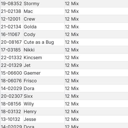
19-08352
Stormy
12 Mix
21-02138
Mac
12 Mix
12-12001
Crew
12 Mix
21-02134
Golda
12 Mix
16-11067
Cody
12 Mix
20-08167
Cute as a Bug
12 Mix
17-03185
Nikki
12 Mix
22-01332
Kincsem
12 Mix
22-01329
Jet
12 Mix
15-06600
Gaemer
12 Mix
18-06076
Frisco
12 Mix
14-02029
Dora
12 Mix
20-02307
Sixx
12 Mix
18-08156
Willy
12 Mix
18-03132
Henry
12 Mix
13-10132
Jesse
12 Mix
14-02029
Dora
12 Mix