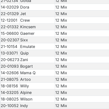
21-02134
Golda
12 Mix
14-02029
Dora
12 Mix
22-01329
Jet
12 Mix
12-12001
Crew
12 Mix
22-01332
Kincsem
12 Mix
15-06600
Gaemer
12 Mix
20-02307
Sixx
12 Mix
21-10154
Emulate
12 Mix
13-03071
Quip
12 Mix
20-06273
Zani
12 Mix
20-01093
Bogart
12 Mix
14-02606
Mama Q
12 Mix
21-08075
Artoo
12 Mix
18-08156
Willy
12 Mix
14-03205
Alpine
12 Mix
18-08025
Wilson
12 Mix
20-10052
Indy
12 Mix