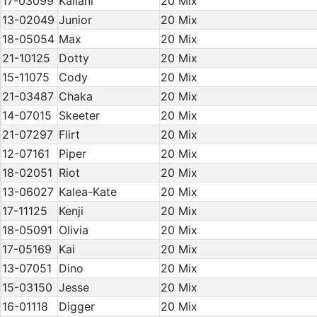
17-03099
Kailani
20 Mix
13-02049
Junior
20 Mix
18-05054
Max
20 Mix
21-10125
Dotty
20 Mix
15-11075
Cody
20 Mix
21-03487
Chaka
20 Mix
14-07015
Skeeter
20 Mix
21-07297
Flirt
20 Mix
12-07161
Piper
20 Mix
18-02051
Riot
20 Mix
13-06027
Kalea-Kate
20 Mix
17-11125
Kenji
20 Mix
18-05091
Olivia
20 Mix
17-05169
Kai
20 Mix
13-07051
Dino
20 Mix
15-03150
Jesse
20 Mix
16-01118
Digger
20 Mix