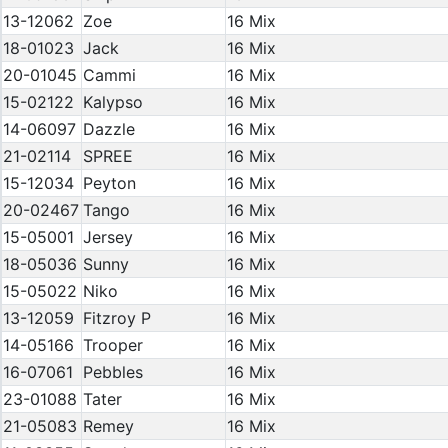
13-12062
Zoe
16 Mix
18-01023
Jack
16 Mix
20-01045
Cammi
16 Mix
15-02122
Kalypso
16 Mix
14-06097
Dazzle
16 Mix
21-02114
SPREE
16 Mix
15-12034
Peyton
16 Mix
20-02467
Tango
16 Mix
15-05001
Jersey
16 Mix
18-05036
Sunny
16 Mix
15-05022
Niko
16 Mix
13-12059
Fitzroy P
16 Mix
14-05166
Trooper
16 Mix
16-07061
Pebbles
16 Mix
23-01088
Tater
16 Mix
21-05083
Remey
16 Mix