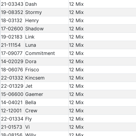
21-03343
Dash
12 Mix
19-08352
Stormy
12 Mix
18-03132
Henry
12 Mix
17-02600
Shadow
12 Mix
19-02183
Link
12 Mix
21-11154
Luna
12 Mix
17-09077
Commitment
12 Mix
14-02029
Dora
12 Mix
18-06076
Frisco
12 Mix
22-01332
Kincsem
12 Mix
22-01329
Jet
12 Mix
15-06600
Gaemer
12 Mix
14-04021
Bella
12 Mix
12-12001
Crew
12 Mix
22-01334
Fly
12 Mix
21-01573
Vi
12 Mix
18-08156
Willy
12 Mix