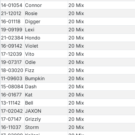
14-01054
Connor
20 Mix
21-12012
Rosie
20 Mix
16-01118
Digger
20 Mix
19-09199
Lexi
20 Mix
21-02384
Hondo
20 Mix
16-09142
Violet
20 Mix
17-12039
Vito
20 Mix
19-07317
Odie
20 Mix
18-03020
Fizz
20 Mix
11-09603
Bumpkin
20 Mix
15-08084
Dash
20 Mix
16-01677
Kat
20 Mix
13-11142
Bell
20 Mix
17-02042
JAXON
20 Mix
17-07147
Grizzly
20 Mix
16-11037
Storm
20 Mix