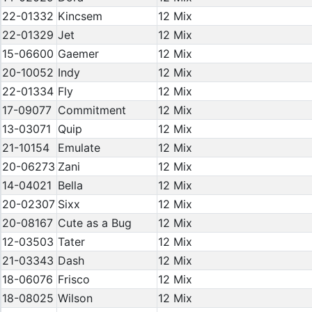
22-01332
Kincsem
12 Mix
22-01329
Jet
12 Mix
15-06600
Gaemer
12 Mix
20-10052
Indy
12 Mix
22-01334
Fly
12 Mix
17-09077
Commitment
12 Mix
13-03071
Quip
12 Mix
21-10154
Emulate
12 Mix
20-06273
Zani
12 Mix
14-04021
Bella
12 Mix
20-02307
Sixx
12 Mix
20-08167
Cute as a Bug
12 Mix
12-03503
Tater
12 Mix
21-03343
Dash
12 Mix
18-06076
Frisco
12 Mix
18-08025
Wilson
12 Mix