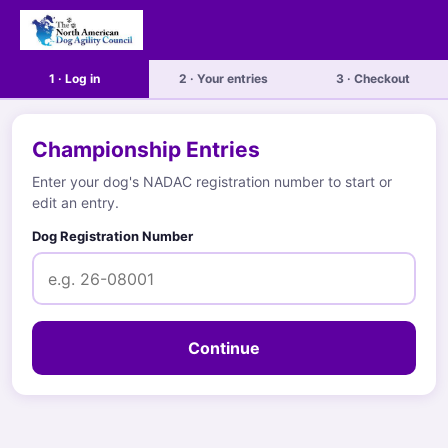
1 · Log in
2 · Your entries
3 · Checkout
Championship Entries
Enter your dog's NADAC registration number to start or
edit an entry.
Dog Registration Number
Continue